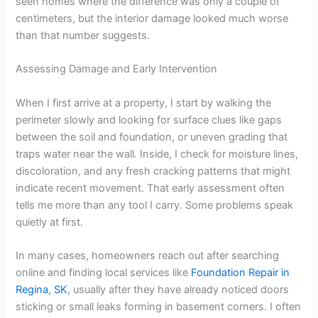
seen homes where the difference was only a couple of
centimeters, but the interior damage looked much worse
than that number suggests.
Assessing Damage and Early Intervention
When I first arrive at a property, I start by walking the
perimeter slowly and looking for surface clues like gaps
between the soil and foundation, or uneven grading that
traps water near the wall. Inside, I check for moisture lines,
discoloration, and any fresh cracking patterns that might
indicate recent movement. That early assessment often
tells me more than any tool I carry. Some problems speak
quietly at first.
In many cases, homeowners reach out after searching
online and finding local services like
Foundation Repair in
Regina, SK
, usually after they have already noticed doors
sticking or small leaks forming in basement corners. I often