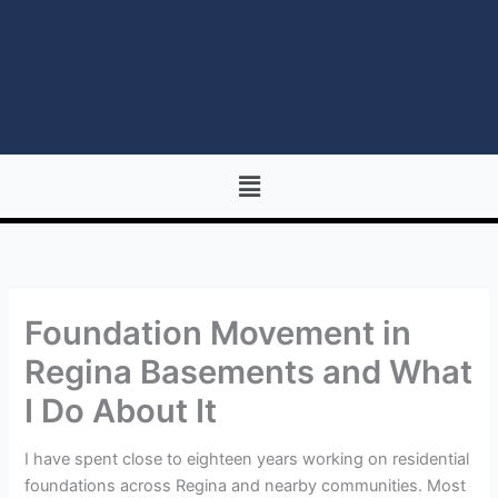
Menu
Foundation Movement in
Regina Basements and What
I Do About It
I have spent close to eighteen years working on residential
foundations across Regina and nearby communities. Most