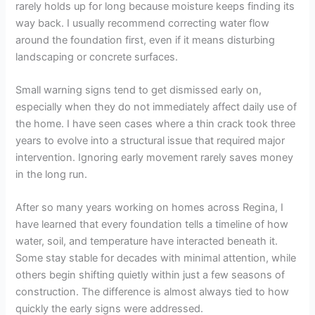
rarely holds up for long because moisture keeps finding its
way back. I usually recommend correcting water flow
around the foundation first, even if it means disturbing
landscaping or concrete surfaces.
Small warning signs tend to get dismissed early on,
especially when they do not immediately affect daily use of
the home. I have seen cases where a thin crack took three
years to evolve into a structural issue that required major
intervention. Ignoring early movement rarely saves money
in the long run.
After so many years working on homes across Regina, I
have learned that every foundation tells a timeline of how
water, soil, and temperature have interacted beneath it.
Some stay stable for decades with minimal attention, while
others begin shifting quietly within just a few seasons of
construction. The difference is almost always tied to how
quickly the early signs were addressed.