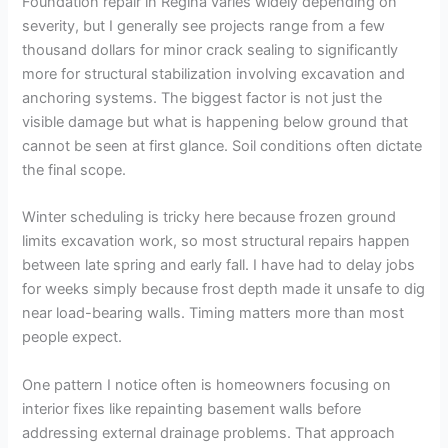
Foundation repair in Regina varies widely depending on
severity, but I generally see projects range from a few
thousand dollars for minor crack sealing to significantly
more for structural stabilization involving excavation and
anchoring systems. The biggest factor is not just the
visible damage but what is happening below ground that
cannot be seen at first glance. Soil conditions often dictate
the final scope.
Winter scheduling is tricky here because frozen ground
limits excavation work, so most structural repairs happen
between late spring and early fall. I have had to delay jobs
for weeks simply because frost depth made it unsafe to dig
near load-bearing walls. Timing matters more than most
people expect.
One pattern I notice often is homeowners focusing on
interior fixes like repainting basement walls before
addressing external drainage problems. That approach