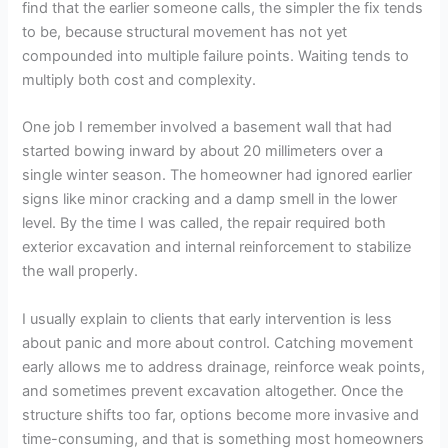
find that the earlier someone calls, the simpler the fix tends
to be, because structural movement has not yet
compounded into multiple failure points. Waiting tends to
multiply both cost and complexity.
One job I remember involved a basement wall that had
started bowing inward by about 20 millimeters over a
single winter season. The homeowner had ignored earlier
signs like minor cracking and a damp smell in the lower
level. By the time I was called, the repair required both
exterior excavation and internal reinforcement to stabilize
the wall properly.
I usually explain to clients that early intervention is less
about panic and more about control. Catching movement
early allows me to address drainage, reinforce weak points,
and sometimes prevent excavation altogether. Once the
structure shifts too far, options become more invasive and
time-consuming, and that is something most homeowners