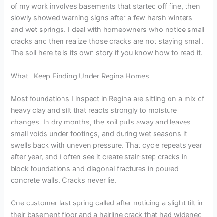
of my work involves basements that started off fine, then
slowly showed warning signs after a few harsh winters
and wet springs. I deal with homeowners who notice small
cracks and then realize those cracks are not staying small.
The soil here tells its own story if you know how to read it.
What I Keep Finding Under Regina Homes
Most foundations I inspect in Regina are sitting on a mix of
heavy clay and silt that reacts strongly to moisture
changes. In dry months, the soil pulls away and leaves
small voids under footings, and during wet seasons it
swells back with uneven pressure. That cycle repeats year
after year, and I often see it create stair-step cracks in
block foundations and diagonal fractures in poured
concrete walls. Cracks never lie.
One customer last spring called after noticing a slight tilt in
their basement floor and a hairline crack that had widened