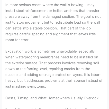
In more serious cases where the wall is bowing, I may
install steel reinforcement or helical anchors that transfer
pressure away from the damaged section. The goal is not
just to stop movement but to redistribute load so the wall
can settle into a stable position. That part of the job
requires careful spacing and alignment that leaves little
room for error.
Excavation work is sometimes unavoidable, especially
when waterproofing membranes need to be installed on
the exterior surface. That process involves removing soil
down to the footing level, repairing cracks from the
outside, and adding drainage protection layers. It is labor-
heavy, but it addresses problems at their source instead of
just masking symptoms.
Costs, Timing, and What Homeowners Usually Overlook