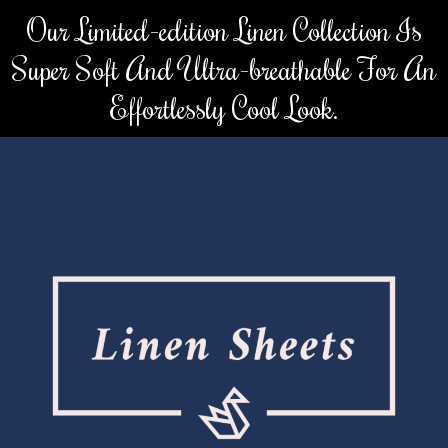
Skip
Our Limited-edition Linen Collection Is
to
Super Soft And Ultra-breathable For An
content
Effortlessly Cool Look.