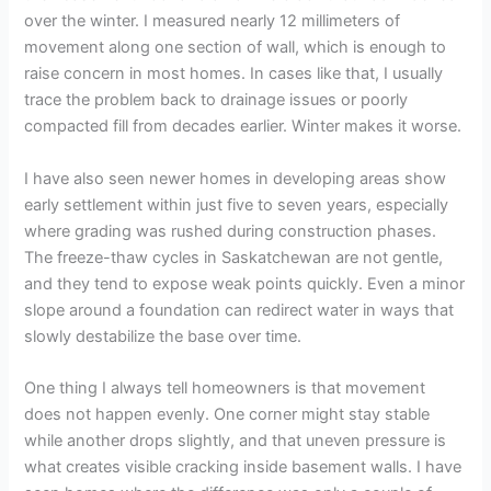
over the winter. I measured nearly 12 millimeters of
movement along one section of wall, which is enough to
raise concern in most homes. In cases like that, I usually
trace the problem back to drainage issues or poorly
compacted fill from decades earlier. Winter makes it worse.
I have also seen newer homes in developing areas show
early settlement within just five to seven years, especially
where grading was rushed during construction phases.
The freeze-thaw cycles in Saskatchewan are not gentle,
and they tend to expose weak points quickly. Even a minor
slope around a foundation can redirect water in ways that
slowly destabilize the base over time.
One thing I always tell homeowners is that movement
does not happen evenly. One corner might stay stable
while another drops slightly, and that uneven pressure is
what creates visible cracking inside basement walls. I have