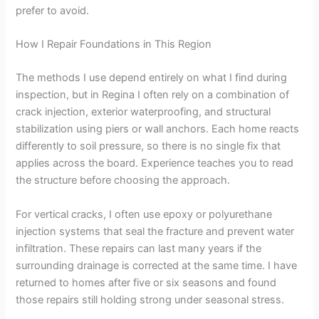
prefer to avoid.
How I Repair Foundations in This Region
The methods I use depend entirely on what I find during
inspection, but in Regina I often rely on a combination of
crack injection, exterior waterproofing, and structural
stabilization using piers or wall anchors. Each home reacts
differently to soil pressure, so there is no single fix that
applies across the board. Experience teaches you to read
the structure before choosing the approach.
For vertical cracks, I often use epoxy or polyurethane
injection systems that seal the fracture and prevent water
infiltration. These repairs can last many years if the
surrounding drainage is corrected at the same time. I have
returned to homes after five or six seasons and found
those repairs still holding strong under seasonal stress.