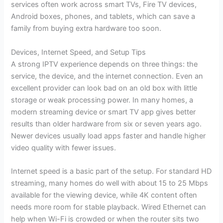
services often work across smart TVs, Fire TV devices,
Android boxes, phones, and tablets, which can save a
family from buying extra hardware too soon.
Devices, Internet Speed, and Setup Tips
A strong IPTV experience depends on three things: the
service, the device, and the internet connection. Even an
excellent provider can look bad on an old box with little
storage or weak processing power. In many homes, a
modern streaming device or smart TV app gives better
results than older hardware from six or seven years ago.
Newer devices usually load apps faster and handle higher
video quality with fewer issues.
Internet speed is a basic part of the setup. For standard HD
streaming, many homes do well with about 15 to 25 Mbps
available for the viewing device, while 4K content often
needs more room for stable playback. Wired Ethernet can
help when Wi-Fi is crowded or when the router sits two