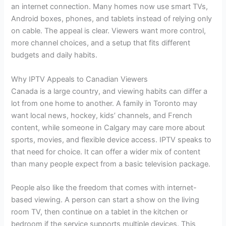
an internet connection. Many homes now use smart TVs,
Android boxes, phones, and tablets instead of relying only
on cable. The appeal is clear. Viewers want more control,
more channel choices, and a setup that fits different
budgets and daily habits.
Why IPTV Appeals to Canadian Viewers
Canada is a large country, and viewing habits can differ a
lot from one home to another. A family in Toronto may
want local news, hockey, kids’ channels, and French
content, while someone in Calgary may care more about
sports, movies, and flexible device access. IPTV speaks to
that need for choice. It can offer a wider mix of content
than many people expect from a basic television package.
People also like the freedom that comes with internet-
based viewing. A person can start a show on the living
room TV, then continue on a tablet in the kitchen or
bedroom if the service supports multiple devices. This