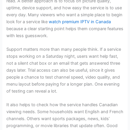
read. A better approach is to focus on picture quality,
uptime, device support, and how easy the service is to use
every day. Many viewers who want a simple place to begin
look for a service like
watch premium IPTV in Canada
because a clear starting point helps them compare features
with less guesswork.
Support matters more than many people think. If a service
stops working on a Saturday night, users want help fast,
not a silent chat box or an email that gets answered three
days later. Trial access can also be useful, since it gives
people a chance to test channel speed, video quality, and
menu layout before paying for a longer plan. One evening
of testing can reveal a lot.
It also helps to check how the service handles Canadian
viewing needs. Some households want English and French
channels. Others want sports packages, news, kids’
programming, or movie libraries that update often. Good