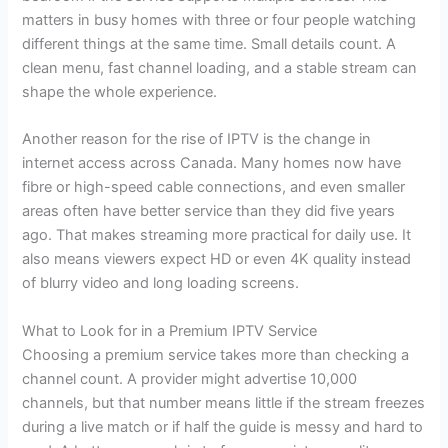
matters in busy homes with three or four people watching
different things at the same time. Small details count. A
clean menu, fast channel loading, and a stable stream can
shape the whole experience.
Another reason for the rise of IPTV is the change in
internet access across Canada. Many homes now have
fibre or high-speed cable connections, and even smaller
areas often have better service than they did five years
ago. That makes streaming more practical for daily use. It
also means viewers expect HD or even 4K quality instead
of blurry video and long loading screens.
What to Look for in a Premium IPTV Service
Choosing a premium service takes more than checking a
channel count. A provider might advertise 10,000
channels, but that number means little if the stream freezes
during a live match or if half the guide is messy and hard to