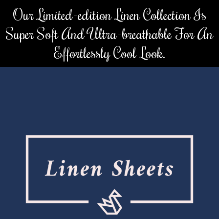
Skip
Our Limited-edition Linen Collection Is
to
Super Soft And Ultra-breathable For An
content
Effortlessly Cool Look.