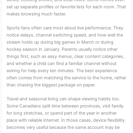
set up separate profiles or favorite lists for each room. That
makes browsing much faster.
Sports fans often care most about live performance. They
notice delays, channel switching speed, and how well the
stream holds up during big games in March or during
hockey season in January. Parents usually notice other
things first, such as easy menus, clear content categories,
and whether a child can find a familiar channel without
asking for help every ten minutes. The best experience
often comes from matching the service to the home, rather
than chasing the biggest package on paper.
Travel and seasonal living can shape viewing habits too.
Some Canadians split time between provinces, visit family
for long stretches, or spend part of the year in another
place with reliable internet. In those cases, device flexibility
becomes very useful because the same account may be