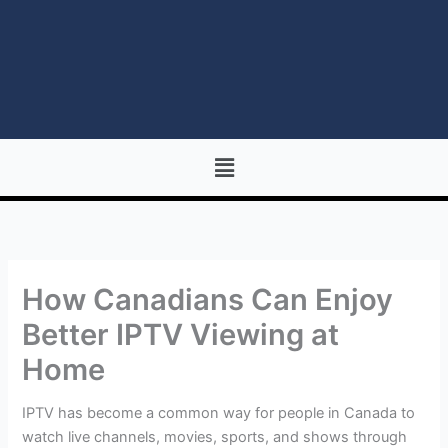
Menu
How Canadians Can Enjoy
Better IPTV Viewing at
Home
IPTV has become a common way for people in Canada to
watch live channels, movies, sports, and shows through