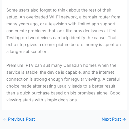
Some users also forget to think about the rest of their
setup. An overloaded Wi-Fi network, a bargain router from
many years ago, or a television with limited app support
can create problems that look like provider issues at first.
Testing on two devices can help identify the cause. That
extra step gives a clearer picture before money is spent on
a longer subscription.
Premium IPTV can suit many Canadian homes when the
service is stable, the device is capable, and the internet
connection is strong enough for regular viewing. A careful
choice made after testing usually leads to a better result
than a quick purchase based on big promises alone. Good
viewing starts with simple decisions.
←
Previous Post
Next Post
→