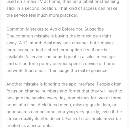
used on a main TV at home, then on a tablet or streaming
stick in a second location. That kind of access can make
the service feel much more practical.
Common Mistakes to Avoid Before You Subscribe
One common mistake is buying the longest plan right
away. A 12-month deal may look cheaper, but it makes
more sense to test a short term option first if one is
available. A service can sound great in a sales message
and still perform poorly on your specific device or home
network. Start small. Then judge the real experience.
Another mistake is ignoring the app interface. People often
focus on channel numbers and forget that they will need to
navigate the service every day, sometimes for two or three
hours at a time. A cluttered menu, missing guide data, or
poor search can become annoying very quickly, even if the
stream quality itself is decent. Ease of use should never be
treated as a minor detail.