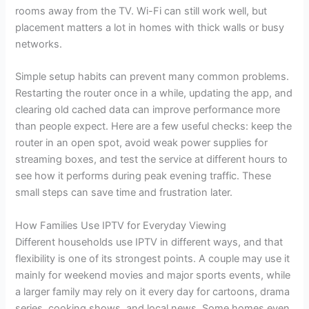
rooms away from the TV. Wi-Fi can still work well, but
placement matters a lot in homes with thick walls or busy
networks.
Simple setup habits can prevent many common problems.
Restarting the router once in a while, updating the app, and
clearing old cached data can improve performance more
than people expect. Here are a few useful checks: keep the
router in an open spot, avoid weak power supplies for
streaming boxes, and test the service at different hours to
see how it performs during peak evening traffic. These
small steps can save time and frustration later.
How Families Use IPTV for Everyday Viewing
Different households use IPTV in different ways, and that
flexibility is one of its strongest points. A couple may use it
mainly for weekend movies and major sports events, while
a larger family may rely on it every day for cartoons, drama
series, cooking shows, and local news. Some homes even