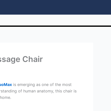
ssage Chair
DuoMax
is emerging as one of the most
tanding of human anatomy, this chair is
 home.