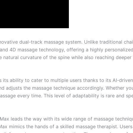
ovative dual-track massage system. Unlike traditional chair
nd 4D massage technology, offering a highly personalized 
e natural curvature of the spine while also reaching deeper 
ts ability to cater to multiple users thanks to its AI-drive
d adjusts the massage technique accordingly. Whether you’
sage every time. This level of adaptability is rare and s
uoMax leads the way with its wide range of massage techniq
ax mimics the hands of a skilled massage therapist. User