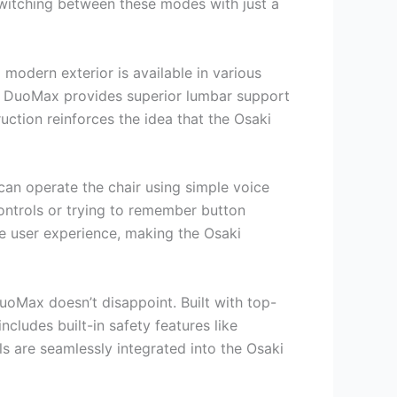
 switching between these modes with just a
modern exterior is available in various
ki DuoMax provides superior lumbar support
uction reinforces the idea that the Osaki
can operate the chair using simple voice
ntrols or trying to remember button
e user experience, making the Osaki
uoMax doesn’t disappoint. Built with top-
ncludes built-in safety features like
s are seamlessly integrated into the Osaki