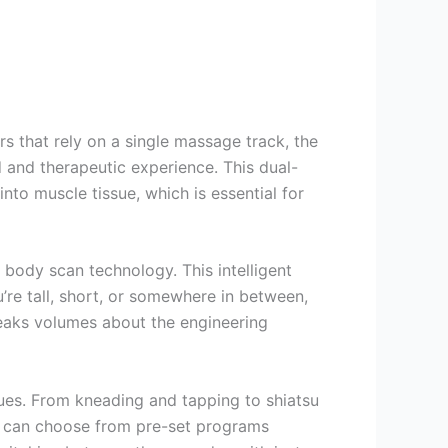
s that rely on a single massage track, the
and therapeutic experience. This dual-
into muscle tissue, which is essential for
n body scan technology. This intelligent
re tall, short, or somewhere in between,
peaks volumes about the engineering
ues. From kneading and tapping to shiatsu
s can choose from pre-set programs