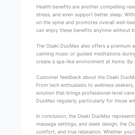
Health benefits are another compelling rea
stress, and even support better sleep. With
on the spine and promotes overall well-bei
can enjoy these benefits anytime without 
The Osaki DuoMax also offers a premium aud
calming music or guided meditations during
create a spa-like environment at home. By 
Customer feedback about the Osaki DuoMax 
From tech enthusiasts to wellness seekers, 
solution that brings professional-level care
DuoMax regularly, particularly for those wit
In conclusion, the Osaki DuoMax represents
massage settings, and sleek design, the Os
comfort, and true relaxation. Whether you’r