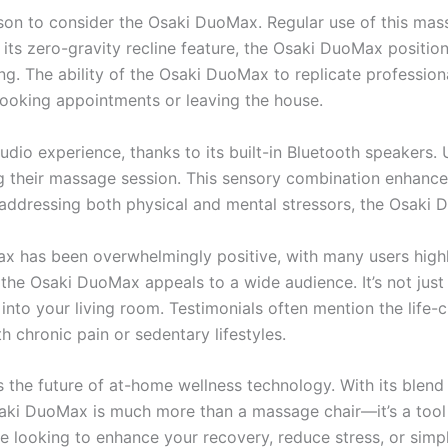
son to consider the Osaki DuoMax. Regular use of this mass
 its zero-gravity recline feature, the Osaki DuoMax positi
ng. The ability of the Osaki DuoMax to replicate professi
booking appointments or leaving the house.
io experience, thanks to its built-in Bluetooth speakers. 
 their massage session. This sensory combination enhances 
addressing both physical and mental stressors, the Osaki D
has been overwhelmingly positive, with many users highlig
the Osaki DuoMax appeals to a wide audience. It’s not just
 into your living room. Testimonials often mention the life-
h chronic pain or sedentary lifestyles.
 the future of at-home wellness technology. With its blen
aki DuoMax is much more than a massage chair—it’s a tool f
e looking to enhance your recovery, reduce stress, or simp