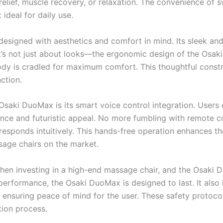
s relief, muscle recovery, or relaxation. The convenience of
deal for daily use.
esigned with aesthetics and comfort in mind. Its sleek and 
 it’s not just about looks—the ergonomic design of the Osa
ody is cradled for maximum comfort. This thoughtful constr
ction.
Osaki DuoMax is its smart voice control integration. Users 
ce and futuristic appeal. No more fumbling with remote co
sponds intuitively. This hands-free operation enhances th
age chairs on the market.
hen investing in a high-end massage chair, and the Osaki D
performance, the Osaki DuoMax is designed to last. It also i
 ensuring peace of mind for the user. These safety protocol
tion process.