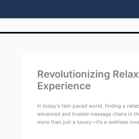
Revolutionizing Rela
Experience
In today’s fast-paced world, finding a relia
advanced and trusted massage chairs in th
more than just a luxury—it’s a wellness i