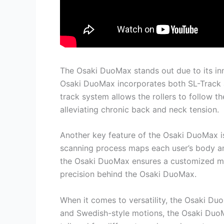
The Osaki DuoMax stands out due to its inn
Osaki DuoMax incorporates both SL-Track a
track system allows the rollers to follow th
alleviating chronic back and neck tension.
Another key feature of the Osaki DuoMax is i
scanning process maps each user’s body an
the Osaki DuoMax ensures a customized mas
precision behind the Osaki DuoMax.
When it comes to versatility, the Osaki D
and Swedish-style motions, the Osaki DuoM