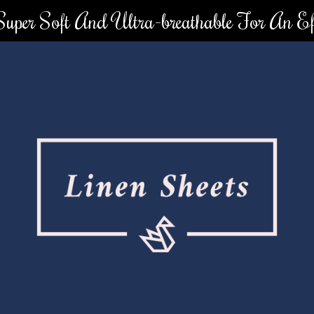
 Super Soft And Ultra-breathable For An Eff