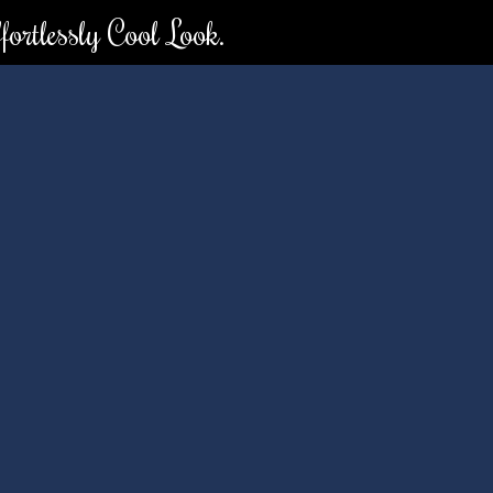
ortlessly Cool Look.