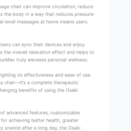
age chair can improve circulation, reduce
ons the body in a way that reduces pressure
onal-level massages at home means users
Users can sync their devices and enjoy
the overall relaxation effect and helps to
uoMax truly elevates personal wellness.
hting its effectiveness and ease of use.
 a chair—it’s a complete therapeutic
changing benefits of using the Osaki
d of advanced features, customizable
or achieving better health, greater
ly unwind after a long day, the Osaki