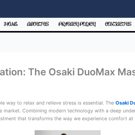
HOME
ABOUT US
PRIVACY POLICY
CONTACT US
xation: The Osaki DuoMax Ma
ble way to relax and relieve stress is essential. The
Osaki 
e market. Combining modern technology with a deep unders
nvestment that transforms the way we experience comfort at