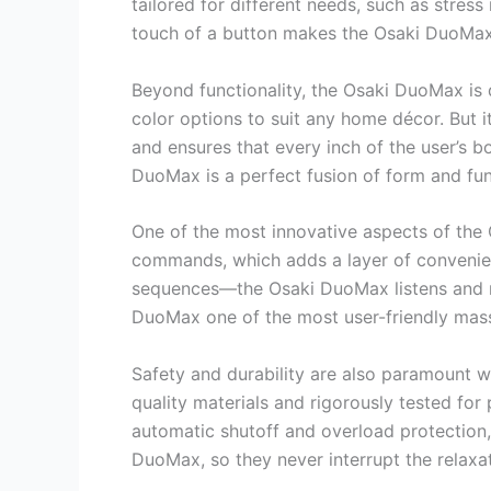
tailored for different needs, such as stres
touch of a button makes the Osaki DuoMax i
Beyond functionality, the Osaki DuoMax is d
color options to suit any home décor. But
and ensures that every inch of the user’s b
DuoMax is a perfect fusion of form and fun
One of the most innovative aspects of the 
commands, which adds a layer of convenien
sequences—the Osaki DuoMax listens and re
DuoMax one of the most user-friendly mass
Safety and durability are also paramount w
quality materials and rigorously tested for 
automatic shutoff and overload protection,
DuoMax, so they never interrupt the relaxa