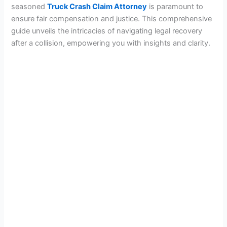
seasoned
Truck Crash Claim Attorney
is paramount to
ensure fair compensation and justice. This comprehensive
guide unveils the intricacies of navigating legal recovery
after a collision, empowering you with insights and clarity.