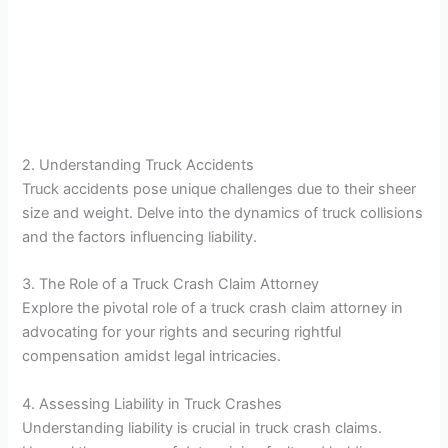
2. Understanding Truck Accidents
Truck accidents pose unique challenges due to their sheer
size and weight. Delve into the dynamics of truck collisions
and the factors influencing liability.
3. The Role of a Truck Crash Claim Attorney
Explore the pivotal role of a truck crash claim attorney in
advocating for your rights and securing rightful
compensation amidst legal intricacies.
4. Assessing Liability in Truck Crashes
Understanding liability is crucial in truck crash claims.