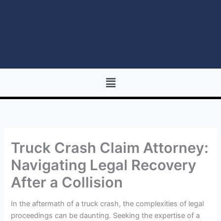
Menu
Truck Crash Claim Attorney:
Navigating Legal Recovery
After a Collision
In the aftermath of a truck crash, the complexities of legal
proceedings can be daunting. Seeking the expertise of a