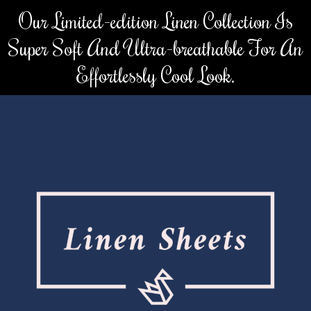
Skip
Our Limited-edition Linen Collection Is
to
Super Soft And Ultra-breathable For An
content
Effortlessly Cool Look.