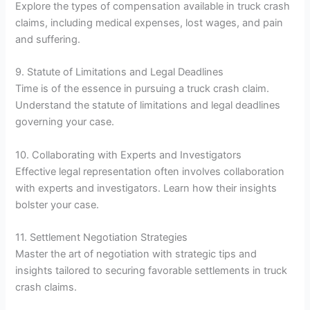
Explore the types of compensation available in truck crash
claims, including medical expenses, lost wages, and pain
and suffering.
9. Statute of Limitations and Legal Deadlines
Time is of the essence in pursuing a truck crash claim.
Understand the statute of limitations and legal deadlines
governing your case.
10. Collaborating with Experts and Investigators
Effective legal representation often involves collaboration
with experts and investigators. Learn how their insights
bolster your case.
11. Settlement Negotiation Strategies
Master the art of negotiation with strategic tips and
insights tailored to securing favorable settlements in truck
crash claims.