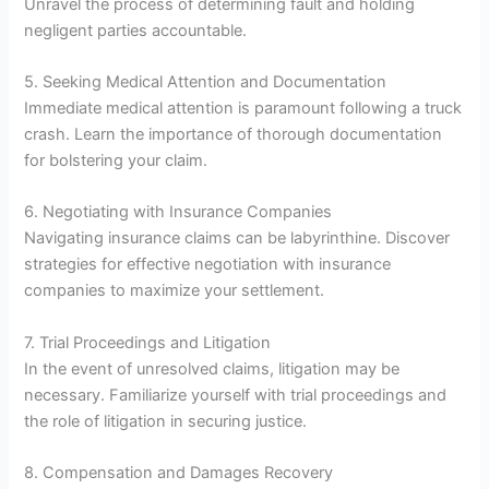
Unravel the process of determining fault and holding
negligent parties accountable.
5. Seeking Medical Attention and Documentation
Immediate medical attention is paramount following a truck
crash. Learn the importance of thorough documentation
for bolstering your claim.
6. Negotiating with Insurance Companies
Navigating insurance claims can be labyrinthine. Discover
strategies for effective negotiation with insurance
companies to maximize your settlement.
7. Trial Proceedings and Litigation
In the event of unresolved claims, litigation may be
necessary. Familiarize yourself with trial proceedings and
the role of litigation in securing justice.
8. Compensation and Damages Recovery