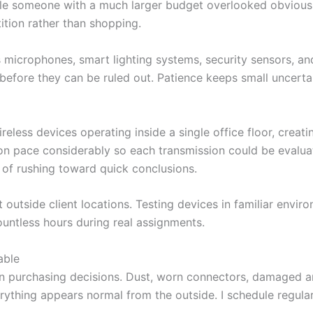
ile someone with a much larger budget overlooked obvious
tion rather than shopping.
ess microphones, smart lighting systems, security sensors, 
before they can be ruled out. Patience keeps small uncerta
reless devices operating inside a single office floor, crea
on pace considerably so each transmission could be evalua
 of rushing toward quick conclusions.
 outside client locations. Testing devices in familiar envi
ountless hours during real assignments.
able
an purchasing decisions. Dust, worn connectors, damaged a
ything appears normal from the outside. I schedule regular