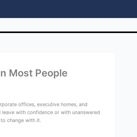
n Most People
rporate offices, executive homes, and
I leave with confidence or with unanswered
to change with it.