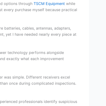
wed options through
TSCM Equipment
while
test every purchase myself because practical
e batteries, cables, antennas, adapters,
t, yet I have needed nearly every piece at
newer technology performs alongside
stand exactly what each improvement
r was simple. Different receivers excel
 than once during complicated inspections.
perienced professionals identify suspicious