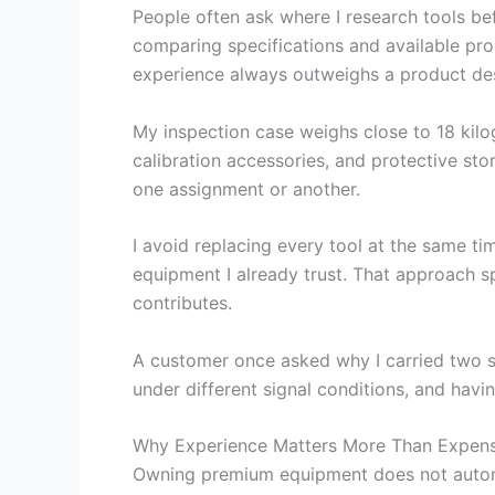
People often ask where I research tools be
comparing specifications and available prod
experience always outweighs a product des
My inspection case weighs close to 18 kilo
calibration accessories, and protective st
one assignment or another.
I avoid replacing every tool at the same t
equipment I already trust. That approach 
contributes.
A customer once asked why I carried two sp
under different signal conditions, and hav
Why Experience Matters More Than Expen
Owning premium equipment does not automati