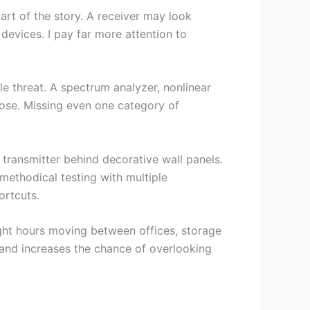
part of the story. A receiver may look
 devices. I pay far more attention to
le threat. A spectrum analyzer, nonlinear
rpose. Missing even one category of
transmitter behind decorative wall panels.
methodical testing with multiple
ortcuts.
ght hours moving between offices, storage
 and increases the chance of overlooking