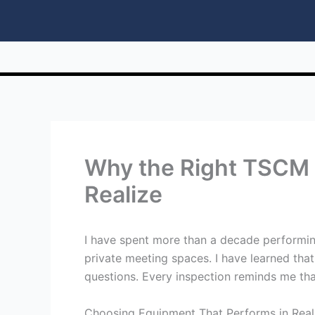
Why the Right TSCM 
Realize
I have spent more than a decade performing
private meeting spaces. I have learned th
questions. Every inspection reminds me tha
Choosing Equipment That Performs in Real