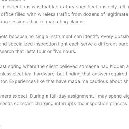
en inspections was that laboratory specifications only tell 
office filled with wireless traffic from dozens of legitimate
ion sessions than to marketing claims.
 tools because no single instrument can identify every possib
and specialized inspection light each serve a different pu
earch that lasts four or five hours.
st spring where the client believed someone had hidden a 
less electrical hardware, but finding that answer required 
ctor. Experiences like that have made me cautious about sh
mers expect. During a full-day assignment, I may spend ei
needs constant charging interrupts the inspection process
e