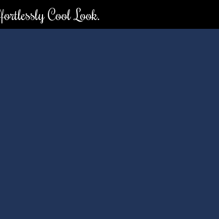
ortlessly Cool Look.