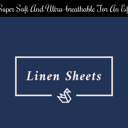
 Super Soft And Ultra-breathable For An Eff