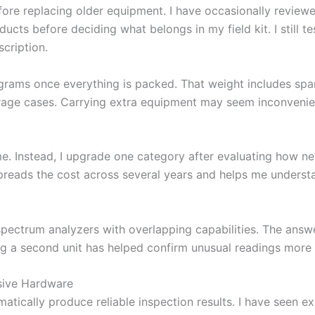
fore replacing older equipment. I have occasionally revie
ucts before deciding what belongs in my field kit. I still 
cription.
grams once everything is packed. That weight includes spar
orage cases. Carrying extra equipment may seem inconvenien
ime. Instead, I upgrade one category after evaluating how 
spreads the cost across several years and helps me under
ectrum analyzers with overlapping capabilities. The answe
ing a second unit has helped confirm unusual readings more
sive Hardware
cally produce reliable inspection results. I have seen ex