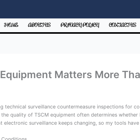
HOME
ABOUT US
PRIVACY POLICY
CONTACT US
Equipment Matters More Tha
 technical surveillance countermeasure inspections for co
at the quality of TSCM equipment often determines whether 
t electronic surveillance keeps changing, so my tools have 
 Conditions