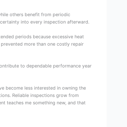
hile others benefit from periodic
ertainty into every inspection afterward.
extended periods because excessive heat
 prevented more than one costly repair
 contribute to dependable performance year
ave become less interested in owning the
ions. Reliable inspections grow from
ment teaches me something new, and that