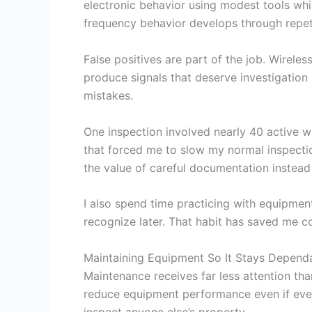
electronic behavior using modest tools wh
frequency behavior develops through repeti
False positives are part of the job. Wirel
produce signals that deserve investigation 
mistakes.
One inspection involved nearly 40 active wi
that forced me to slow my normal inspecti
the value of careful documentation instead
I also spend time practicing with equipment
recognize later. That habit has saved me c
Maintaining Equipment So It Stays Depend
Maintenance receives far less attention th
reduce equipment performance even if ever
inspect anyone else’s property.