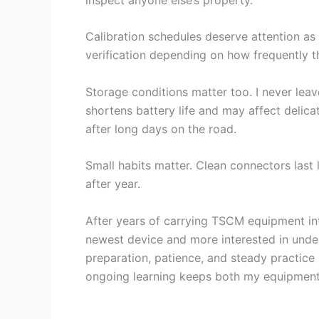
Calibration schedules deserve attention as
verification depending on how frequently t
Storage conditions matter too. I never lea
shortens battery life and may affect deli
after long days on the road.
Small habits matter. Clean connectors last
after year.
After years of carrying TSCM equipment int
newest device and more interested in under
preparation, patience, and steady practice
ongoing learning keeps both my equipment