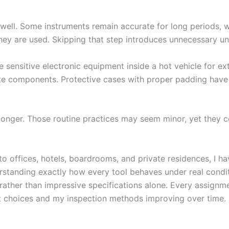
 well. Some instruments remain accurate for long periods, w
hey are used. Skipping that step introduces unnecessary unc
ve sensitive electronic equipment inside a hot vehicle for 
cate components. Protective cases with proper padding have
 longer. Those routine practices may seem minor, yet they
o offices, hotels, boardrooms, and private residences, I h
standing exactly how every tool behaves under real condit
 rather than impressive specifications alone. Every assign
 choices and my inspection methods improving over time.