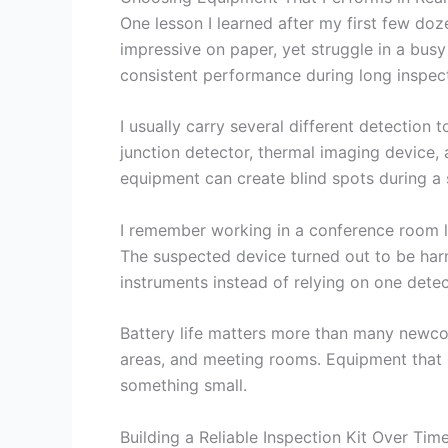
One lesson I learned after my first few doz
impressive on paper, yet struggle in a busy 
consistent performance during long inspect
I usually carry several different detection
junction detector, thermal imaging device, 
equipment can create blind spots during a s
I remember working in a conference room la
The suspected device turned out to be harm
instruments instead of relying on one dete
Battery life matters more than many newco
areas, and meeting rooms. Equipment that 
something small.
Building a Reliable Inspection Kit Over Tim