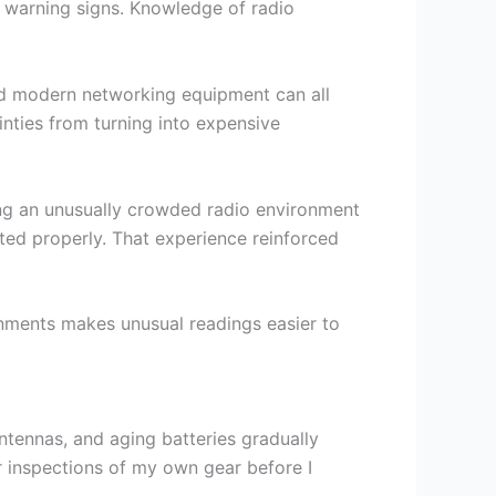
 warning signs. Knowledge of radio
and modern networking equipment can all
inties from turning into expensive
ting an unusually crowded radio environment
ted properly. That experience reinforced
ronments makes unusual readings easier to
ntennas, and aging batteries gradually
 inspections of my own gear before I